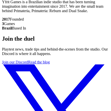
Yfrit Games is a Brazilian indie studio that has been turning
imagination into entertainment since 2017. We are the small team
behind
Primateria
,
Primateria: Reburn
and
Dual Snake
.
2017
Founded
3
Games
Brazil
Based In
Join the duel
Playtest news, trade tips and behind-the-scenes from the studio. Our
Discord is where it all happens.
Join our Discord
Read the blog