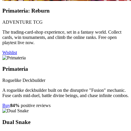
Primateria: Reburn
ADVENTURE TCG
The trading-card-shop experience, set in a fantasy world. Collect
cards, win tournaments, and climb the online ranks. Free open
playtest live now.
Wishlist
Primateria
Roguelike Deckbuilder
A roguelike deckbuilder built on the disruptive "Fusion" mechanic.
Fuse cards mid-duel, battle divine beings, and chase infinite combos.
Buy
84%
positive reviews
Dual Snake