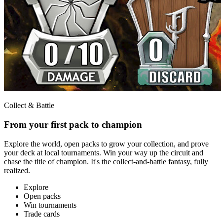
Collect & Battle
From your first pack to champion
Explore the world, open packs to grow your collection, and prove
your deck at local tournaments. Win your way up the circuit and
chase the title of champion. It's the collect-and-battle fantasy, fully
realized.
Explore
Open packs
Win tournaments
Trade cards