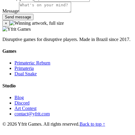
Message
Send message
×
Disruptive games for disruptive players. Made in Brazil since 2017.
Games
Primateria: Reburn
Primateria
Dual Snake
Studio
Blog
Discord
Art Contest
contact@yfrit.com
© 2026 Yfrit Games. All rights reserved.
Back to top ↑