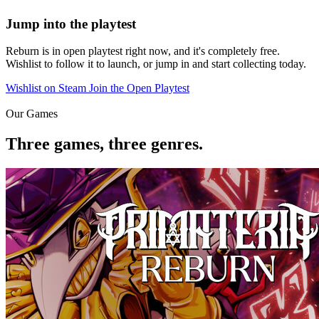
Jump into the playtest
Reburn is in open playtest right now, and it's completely free.
Wishlist to follow it to launch, or jump in and start collecting today.
Wishlist on Steam
Join the Open Playtest
Our Games
Three games, three genres.