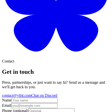
Contact
Get in touch
Press, partnerships, or just want to say hi? Send us a message and
we'll get back to you.
contact@yfrit.com
Chat on Discord
Name
Email
Phone (optional)