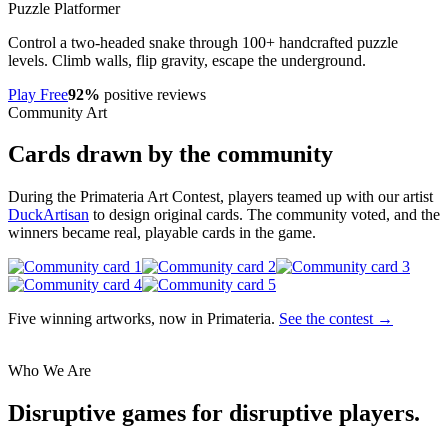
Puzzle Platformer
Control a two-headed snake through 100+ handcrafted puzzle
levels. Climb walls, flip gravity, escape the underground.
Play Free
92%
positive reviews
Community Art
Cards drawn by the community
During the Primateria Art Contest, players teamed up with our artist
DuckArtisan
to design original cards. The community voted, and the
winners became real, playable cards in the game.
Five winning artworks, now in Primateria.
See the contest →
Who We Are
Disruptive games for disruptive players.