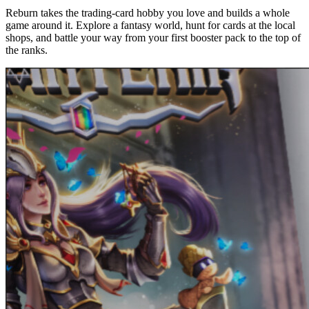
Reburn takes the trading-card hobby you love and builds a whole
game around it. Explore a fantasy world, hunt for cards at the local
shops, and battle your way from your first booster pack to the top of
the ranks.