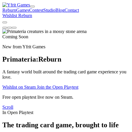
Reburn
Games
Contest
Studio
Blog
Contact
Wishlist Reburn
Coming Soon
New from Yfrit Games
Primateria:
Reburn
A fantasy world built around the trading card game experience you
love.
Wishlist on Steam
Join the Open Playtest
Free open playtest live now on Steam.
Scroll
In Open Playtest
The trading card game, brought to life