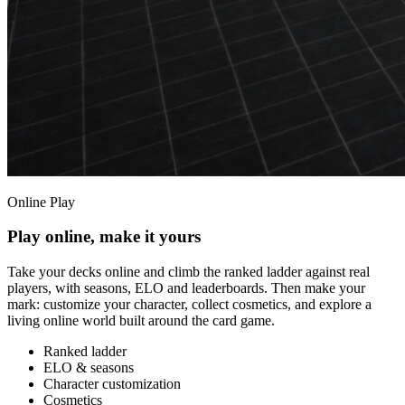
Online Play
Play online, make it yours
Take your decks online and climb the ranked ladder against real
players, with seasons, ELO and leaderboards. Then make your
mark: customize your character, collect cosmetics, and explore a
living online world built around the card game.
Ranked ladder
ELO & seasons
Character customization
Cosmetics