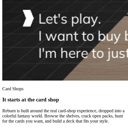
Card Shops
It starts at the card shop
Reburn is built around the real card-shop experience, dropped into a
colorful fantasy world. Browse the shelves, crack open packs, hunt
for the cards you want, and build a deck that fits your style.